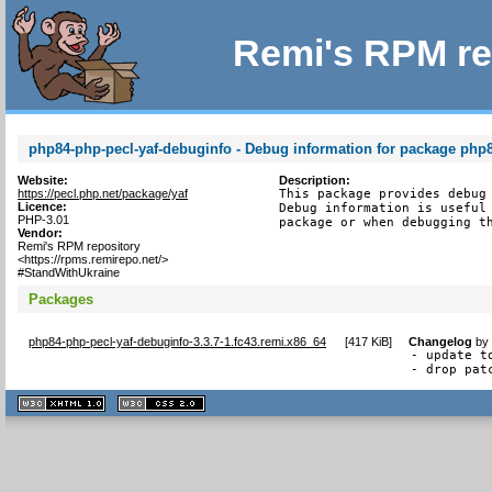
Remi's RPM re
php84-php-pecl-yaf-debuginfo - Debug information for package php8
Website:
Description:
https://pecl.php.net/package/yaf
This package provides debug 
Licence:
Debug information is useful 
PHP-3.01
package or when debugging t
Vendor:
Remi's RPM repository
<https://rpms.remirepo.net/>
#StandWithUkraine
Packages
php84-php-pecl-yaf-debuginfo-3.3.7-1.fc43.remi.x86_64
[
417 KiB
]
Changelog
b
- update to
- drop pat
XHTML
CSS
1.1 valide
2.0 valide