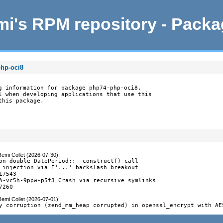
i's RPM repository - Pack
php-oci8
g information for package php74-php-oci8.

l when developing applications that use this

this package.
emi Collet (2026-07-30)
:
on double DatePeriod::__construct() call

 injection via E'...' backslash breakout

17543

A-vc5h-9ppw-p5f3 Crash via recursive symlinks

7260
emi Collet (2026-07-01)
:
y corruption (zend_mm_heap corrupted) in openssl_encrypt with AE