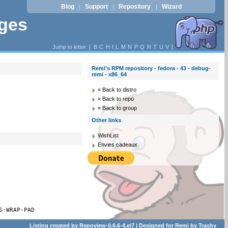
Blog
Support
Repository
Wizard
|
|
|
ages
Jump to letter: [
B
C
H
I
L
M
N
P
Q
R
T
U
V
]
Remi's RPM repository - fedora - 43 - debug-
remi - x86_64
« Back to distro
« Back to repo
« Back to group
Other links
WishList
Envies cadeaux
S-WRAP-PAD
Listing created by
Repoview-0.6.6-4.el7
| Designed for
Remi
by
Trashy