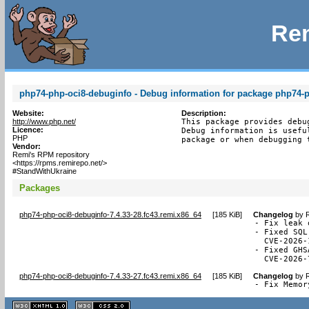
Rem
php74-php-oci8-debuginfo - Debug information for package php74-
Website:
Description:
http://www.php.net/
This package provides debu
Licence:
Debug information is usefu
PHP
package or when debugging 
Vendor:
Remi's RPM repository
<https://rpms.remirepo.net/>
#StandWithUkraine
Packages
php74-php-oci8-debuginfo-7.4.33-28.fc43.remi.x86_64
[
185 KiB
]
Changelog
by
R
- Fix leak 
- Fixed SQL
  CVE-2026-
- Fixed GHS
  CVE-2026-
php74-php-oci8-debuginfo-7.4.33-27.fc43.remi.x86_64
[
185 KiB
]
Changelog
by
R
- Fix Memor
XHTML
CSS