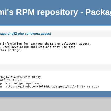
i's RPM repository - Pack
ckage php82-php-solidworx-aspect
g information for package php82-php-solidworx-aspect.

l when developing applications that use this

this package.
elog
by
Remi Collet (2025-01-14)
:
ate to 0.1.1

p patch merged upstream

en  https://github.com/SolidWorx/aspect/pull/3 fix version