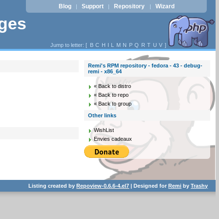
Blog
Support
Repository
Wizard
|
|
|
ages
Jump to letter: [
B
C
H
I
L
M
N
P
Q
R
T
U
V
]
Remi's RPM repository - fedora - 43 - debug-
remi - x86_64
« Back to distro
« Back to repo
« Back to group
Other links
WishList
Envies cadeaux
Listing created by
Repoview-0.6.6-4.el7
| Designed for
Remi
by
Trashy