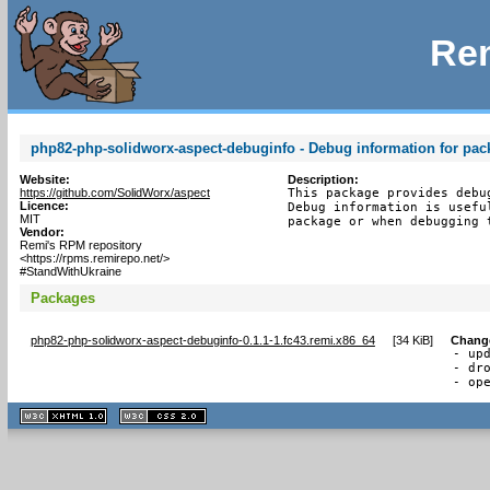
Rem
php82-php-solidworx-aspect-debuginfo - Debug information for pa
Website:
Description:
https://github.com/SolidWorx/aspect
This package provides debu
Licence:
Debug information is usefu
MIT
package or when debugging 
Vendor:
Remi's RPM repository
<https://rpms.remirepo.net/>
#StandWithUkraine
Packages
php82-php-solidworx-aspect-debuginfo-0.1.1-1.fc43.remi.x86_64
[
34 KiB
]
Chang
- upd
- dro
- op
XHTML
CSS
1.1 valide
2.0 valide