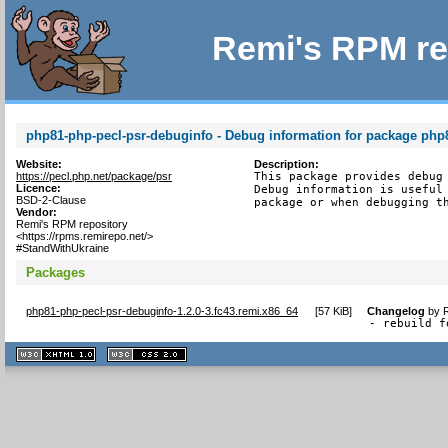
Remi's RPM re
php81-php-pecl-psr-debuginfo - Debug information for package php
Website:
Description:
https://pecl.php.net/package/psr
This package provides debug 
Licence:
Debug information is useful 
BSD-2-Clause
package or when debugging t
Vendor:
Remi's RPM repository
<https://rpms.remirepo.net/>
#StandWithUkraine
Packages
php81-php-pecl-psr-debuginfo-1.2.0-3.fc43.remi.x86_64
[
57 KiB
]
Changelog
by
- rebuild f
XHTML
CSS
1.1 valide
2.0 valide