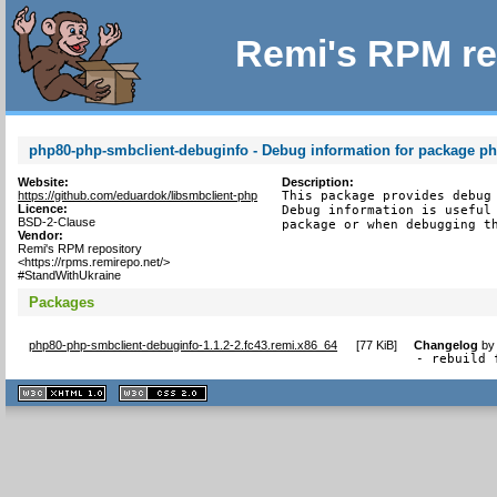
Remi's RPM re
php80-php-smbclient-debuginfo - Debug information for package p
Website:
Description:
https://github.com/eduardok/libsmbclient-php
This package provides debug 
Licence:
Debug information is useful 
BSD-2-Clause
package or when debugging t
Vendor:
Remi's RPM repository
<https://rpms.remirepo.net/>
#StandWithUkraine
Packages
php80-php-smbclient-debuginfo-1.1.2-2.fc43.remi.x86_64
[
77 KiB
]
Changelog
b
- rebuild 
XHTML
CSS
1.1 valide
2.0 valide