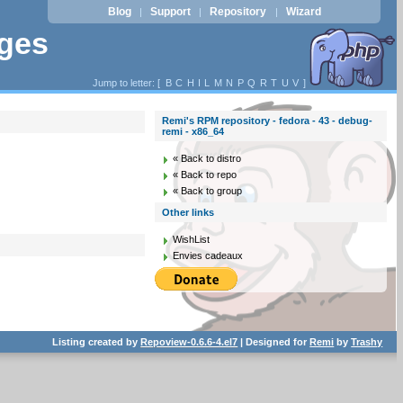
Blog
Support
Repository
Wizard
|
|
|
ages
Jump to letter: [
B
C
H
I
L
M
N
P
Q
R
T
U
V
]
Remi's RPM repository - fedora - 43 - debug-
remi - x86_64
« Back to distro
« Back to repo
« Back to group
Other links
WishList
Envies cadeaux
Listing created by
Repoview-0.6.6-4.el7
| Designed for
Remi
by
Trashy