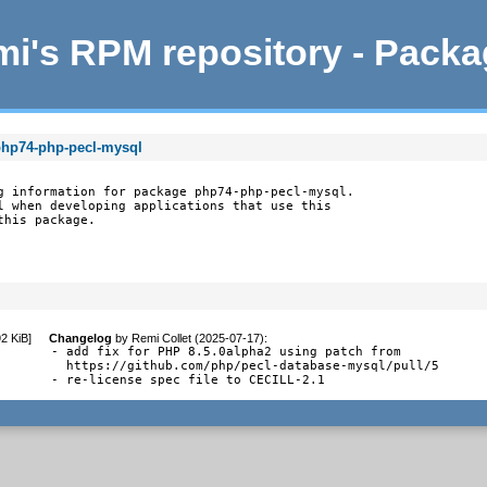
i's RPM repository - Pack
php74-php-pecl-mysql
g information for package php74-php-pecl-mysql.

l when developing applications that use this

this package.
92 KiB
]
Changelog
by
Remi Collet (2025-07-17)
:
- add fix for PHP 8.5.0alpha2 using patch from

  https://github.com/php/pecl-database-mysql/pull/5

- re-license spec file to CECILL-2.1