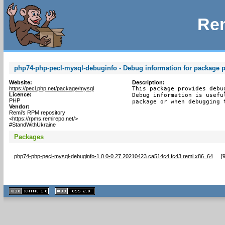
Rem
php74-php-pecl-mysql-debuginfo - Debug information for package 
Website:
Description:
https://pecl.php.net/package/mysql
This package provides debu
Licence:
Debug information is usefu
PHP
package or when debugging 
Vendor:
Remi's RPM repository
<https://rpms.remirepo.net/>
#StandWithUkraine
Packages
php74-php-pecl-mysql-debuginfo-1.0.0-0.27.20210423.ca514c4.fc43.remi.x86_64
[
XHTML
CSS
1.1 valide
2.0 valide