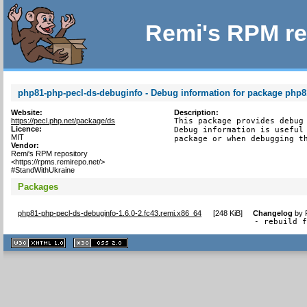
Remi's RPM re
php81-php-pecl-ds-debuginfo - Debug information for package php8
Website:
Description:
https://pecl.php.net/package/ds
This package provides debug 
Licence:
Debug information is useful 
MIT
package or when debugging t
Vendor:
Remi's RPM repository
<https://rpms.remirepo.net/>
#StandWithUkraine
Packages
php81-php-pecl-ds-debuginfo-1.6.0-2.fc43.remi.x86_64
[
248 KiB
]
Changelog
by
- rebuild 
XHTML
CSS
1.1 valide
2.0 valide