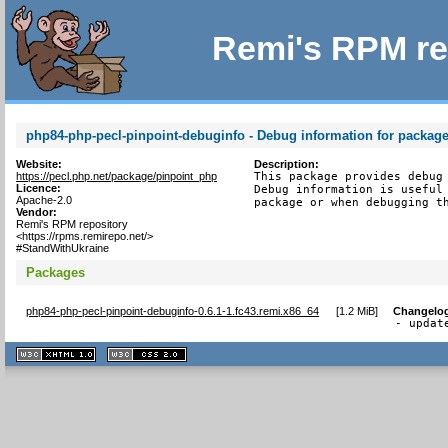
Remi's RPM re
php84-php-pecl-pinpoint-debuginfo - Debug information for packag
Website:
Description:
https://pecl.php.net/package/pinpoint_php
This package provides debug 
Licence:
Debug information is useful 
Apache-2.0
package or when debugging t
Vendor:
Remi's RPM repository
<https://rpms.remirepo.net/>
#StandWithUkraine
Packages
php84-php-pecl-pinpoint-debuginfo-0.6.1-1.fc43.remi.x86_64
[
1.2 MiB
]
Changelo
- updat
XHTML
CSS
1.1 valide
2.0 valide