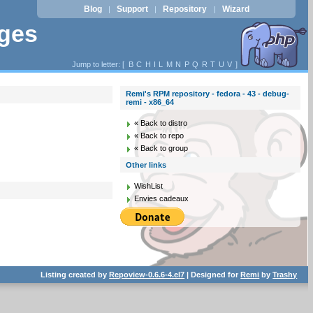
Blog
Support
Repository
Wizard
|
|
|
ages
Jump to letter: [
B
C
H
I
L
M
N
P
Q
R
T
U
V
]
Remi's RPM repository - fedora - 43 - debug-
remi - x86_64
« Back to distro
« Back to repo
« Back to group
Other links
WishList
Envies cadeaux
Listing created by
Repoview-0.6.6-4.el7
| Designed for
Remi
by
Trashy