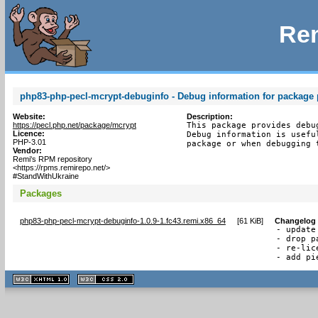
Rem
php83-php-pecl-mcrypt-debuginfo - Debug information for package
Website:
Description:
https://pecl.php.net/package/mcrypt
This package provides debu
Licence:
Debug information is usefu
PHP-3.01
package or when debugging 
Vendor:
Remi's RPM repository
<https://rpms.remirepo.net/>
#StandWithUkraine
Packages
php83-php-pecl-mcrypt-debuginfo-1.0.9-1.fc43.remi.x86_64
[
61 KiB
]
Changelog
- update
- drop p
- re-lic
- add pi
XHTML
CSS
1.1 valide
2.0 valide