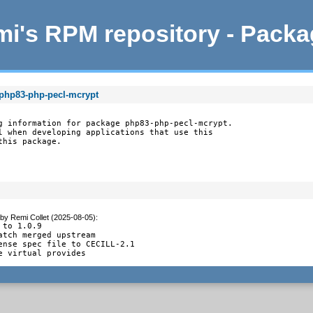
i's RPM repository - Pack
 php83-php-pecl-mcrypt
g information for package php83-php-pecl-mcrypt.

l when developing applications that use this

this package.
by
Remi Collet (2025-08-05)
:
 to 1.0.9

atch merged upstream

ense spec file to CECILL-2.1

e virtual provides