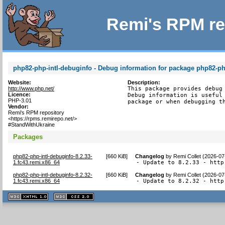
Remi's RPM re
php82-php-intl-debuginfo - Debug information for package php82-ph
Website:
Description:
http://www.php.net/
This package provides debug 
Licence:
Debug information is useful 
PHP-3.01
package or when debugging t
Vendor:
Remi's RPM repository
<https://rpms.remirepo.net/>
#StandWithUkraine
Packages
php82-php-intl-debuginfo-8.2.33-
[
660 KiB
]
Changelog
by
Remi Collet (2026-07
1.fc43.remi.x86_64
- Update to 8.2.33 - http
php82-php-intl-debuginfo-8.2.32-
[
660 KiB
]
Changelog
by
Remi Collet (2026-07
1.fc43.remi.x86_64
- Update to 8.2.32 - http
XHTML
CSS
1.1 valide
2.0 valide