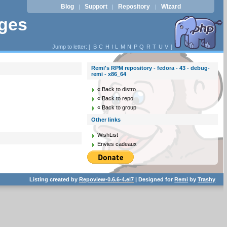
Blog
Support
Repository
Wizard
|
|
|
ages
Jump to letter: [
B
C
H
I
L
M
N
P
Q
R
T
U
V
]
Remi's RPM repository - fedora - 43 - debug-
remi - x86_64
« Back to distro
« Back to repo
« Back to group
Other links
WishList
Envies cadeaux
Listing created by
Repoview-0.6.6-4.el7
| Designed for
Remi
by
Trashy