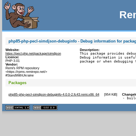
Rem
php85-php-pecl-simdjson-debuginfo - Debug information for packa
Website:
Description:
https://pecl.php.net/package/simdjson
This package provides debu
Licence:
Debug information is usefu
PHP-3.01
package or when debugging 
Vendor:
Remi's RPM repository
<https://rpms.remirepo.net/>
#StandWithUkraine
Packages
php85-php-pecl-simdjson-debuginfo-4.0.0-2.fc43.remi.x86_64
[
954 KiB
]
Changel
- buil
XHTML
CSS
1.1 valide
2.0 valide