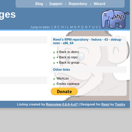
Blog
Support
Repository
Wizard
|
|
|
ages
Jump to letter: [
B
C
H
I
L
M
N
P
Q
R
T
U
V
]
Remi's RPM repository - fedora - 43 - debug-
remi - x86_64
« Back to distro
« Back to repo
« Back to group
Other links
WishList
Envies cadeaux
Listing created by
Repoview-0.6.6-4.el7
| Designed for
Remi
by
Trashy