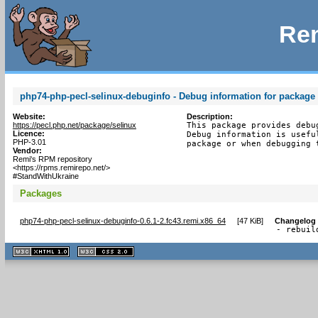
Rem
php74-php-pecl-selinux-debuginfo - Debug information for package
Website:
Description:
https://pecl.php.net/package/selinux
This package provides debu
Licence:
Debug information is usefu
PHP-3.01
package or when debugging 
Vendor:
Remi's RPM repository
<https://rpms.remirepo.net/>
#StandWithUkraine
Packages
php74-php-pecl-selinux-debuginfo-0.6.1-2.fc43.remi.x86_64
[
47 KiB
]
Changelog
- rebuil
XHTML
CSS
1.1 valide
2.0 valide