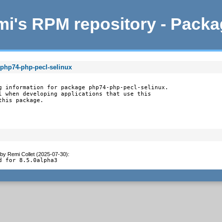
i's RPM repository - Pack
 php74-php-pecl-selinux
g information for package php74-php-pecl-selinux.

l when developing applications that use this

this package.
by
Remi Collet (2025-07-30)
:
d for 8.5.0alpha3