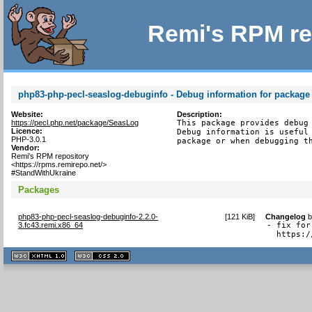
Remi's RPM re
php83-php-pecl-seaslog-debuginfo - Debug information for package
Website:
Description:
https://pecl.php.net/package/SeasLog
This package provides debug 
Licence:
Debug information is useful 
PHP-3.0.1
package or when debugging t
Vendor:
Remi's RPM repository
<https://rpms.remirepo.net/>
#StandWithUkraine
Packages
php83-php-pecl-seaslog-debuginfo-2.2.0-
[
121 KiB
]
Changelog
3.fc43.remi.x86_64
- fix for
  https:/
XHTML
CSS
1.1 valide
2.0 valide