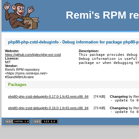
Remi's RPM re
php80-php-zstd-debuginfo - Debug information for package php80-p
Website:
Description:
https://github.com/kjdev/php-ext-zstd
This package provides debug 
Licence:
Debug information is useful 
MIT
package or when debugging t
Vendor:
Remi's RPM repository
<https://rpms.remirepo.net/>
#StandWithUkraine
Packages
php80-php-zstd-debuginfo-0.17.0-1.fc43.remi.x86_64
[
74 KiB
]
Changelog
by
Rem
- update to 0
php80-php-zstd-debuginfo-0.16.0-1.fc43.remi.x86_64
[
73 KiB
]
Changelog
by
Rem
- update to 0
XHTML
CSS
1.1 valide
2.0 valide