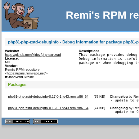
Remi's RPM re
php81-php-zstd-debuginfo - Debug information for package php81-p
Website:
Description:
https://github.com/kjdev/php-ext-zstd
This package provides debug 
Licence:
Debug information is useful 
MIT
package or when debugging t
Vendor:
Remi's RPM repository
<https://rpms.remirepo.net/>
#StandWithUkraine
Packages
php81-php-zstd-debuginfo-0.17.0-1.fc43.remi.x86_64
[
75 KiB
]
Changelog
by
Rem
- update to 0
php81-php-zstd-debuginfo-0.16.0-1.fc43.remi.x86_64
[
74 KiB
]
Changelog
by
Rem
- update to 0
XHTML
CSS
1.1 valide
2.0 valide