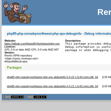
Rem
php85-php-noisebynorthwest-php-spx-debuginfo - Debug informati
Website:
Description:
https://github.com/NoiseByNorthwest/php-spx
This package provides debu
Licence:
Debug information is usefu
GPL-3.0-or-later AND GPL-3.0-only AND MIT
package or when debugging 
Vendor:
Remi's RPM repository
<https://rpms.remirepo.net/>
#StandWithUkraine
Packages
php85-php-noisebynorthwest-php-spx-debuginfo-0.4.22-1.fc43.remi.x86_64
[
130 Ki
php85-php-noisebynorthwest-php-spx-debuginfo-0.4.21-1.fc43.remi.x86_64
[
130 Ki
XHTML
CSS
1.1 valide
2.0 valide