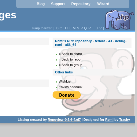
Blog
Support
Repository
Wizard
|
|
|
ages
Jump to letter: [
B
C
H
I
L
M
N
P
Q
R
T
U
V
]
Remi's RPM repository - fedora - 43 - debug-
remi - x86_64
« Back to distro
« Back to repo
« Back to group
Other links
WishList
Envies cadeaux
Listing created by
Repoview-0.6.6-4.el7
| Designed for
Remi
by
Trashy