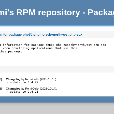
i's RPM repository - Pack
on for package php85-php-noisebynorthwest-php-spx
g information for package php85-php-noisebynorthwest-php-spx.

l when developing applications that use this

this package.
B
]
Changelog
by
Remi Collet (2025-10-15)
:
- update to 0.4.22
B
]
Changelog
by
Remi Collet (2025-10-14)
:
- update to 0.4.21