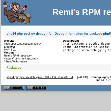
Remi's RPM re
php84-php-pecl-uv-debuginfo - Debug information for package php8
Website:
Description:
https://pecl.php.net/package/uv
This package provides debug 
Licence:
Debug information is useful 
PHP-3.01
package or when debugging t
Vendor:
Remi's RPM repository
<https://rpms.remirepo.net/>
#StandWithUkraine
Packages
php84-php-pecl-uv-debuginfo-0.3.0-2.fc43.remi.x86_64
[
244 KiB
]
Changelog
by
- build ou
XHTML
CSS
1.1 valide
2.0 valide