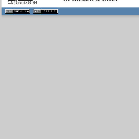
1.fc43.remi.x86_64
XHTML
CSS
1.1 valide
2.0 valide