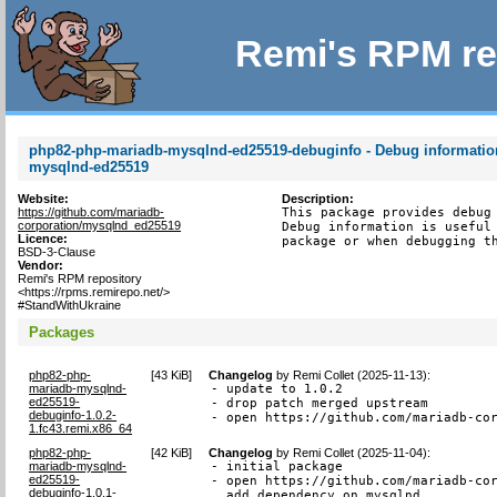
Remi's RPM re
php82-php-mariadb-mysqlnd-ed25519-debuginfo - Debug informatio
mysqlnd-ed25519
Website:
Description:
https://github.com/mariadb-
This package provides debug 
corporation/mysqlnd_ed25519
Debug information is useful 
Licence:
package or when debugging t
BSD-3-Clause
Vendor:
Remi's RPM repository
<https://rpms.remirepo.net/>
#StandWithUkraine
Packages
php82-php-
[
43 KiB
]
Changelog
by
Remi Collet (2025-11-13)
:
mariadb-mysqlnd-
- update to 1.0.2

ed25519-
- drop patch merged upstream

debuginfo-1.0.2-
- open https://github.com/mariadb-co
1.fc43.remi.x86_64
php82-php-
[
42 KiB
]
Changelog
by
Remi Collet (2025-11-04)
:
mariadb-mysqlnd-
- initial package

ed25519-
- open https://github.com/mariadb-cor
debuginfo-1.0.1-
  add dependency on mysqlnd