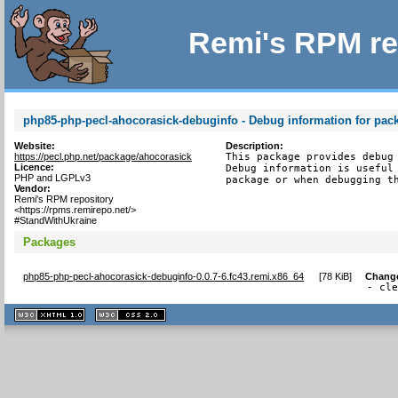
Remi's RPM re
php85-php-pecl-ahocorasick-debuginfo - Debug information for pac
Website:
Description:
https://pecl.php.net/package/ahocorasick
This package provides debug 
Licence:
Debug information is useful 
PHP and LGPLv3
package or when debugging t
Vendor:
Remi's RPM repository
<https://rpms.remirepo.net/>
#StandWithUkraine
Packages
php85-php-pecl-ahocorasick-debuginfo-0.0.7-6.fc43.remi.x86_64
[
78 KiB
]
Chang
- cl
XHTML
CSS
1.1 valide
2.0 valide