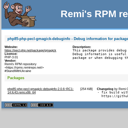
Remi's RPM re
php85-php-pecl-gmagick-debuginfo - Debug information for packag
Website:
Description:
https://pecl.php.net/package/gmagick
This package provides debug 
Licence:
Debug information is useful 
PHP-3.01
package or when debugging t
Vendor:
Remi's RPM repository
<https://rpms.remirepo.net/>
#StandWithUkraine
Packages
php85-php-pecl-gmagick-debuginfo-2.0.6~RC1-
[
254 KiB
]
Changelog
by
Remi C
14.fc43.remi.x86_64
- fix build wit
  https://githu
XHTML
CSS
1.1 valide
2.0 valide