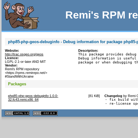
Remi's RPM re
php85-php-geos-debuginfo - Debug information for package php85-
Website:
Description:
http://trac.osgeo.org/geos
This package provides debug 
Licence:
Debug information is useful 
LGPL-2.1-or-later AND MIT
package or when debugging t
Vendor:
Remi's RPM repository
<https://rpms.remirepo.net/>
#StandWithUkraine
Packages
php85-php-geos-debuginfo-1.0.0-
[
81 KiB
]
Changelog
by
Remi C
32.fc43.remi.x86_64
- fix build wit
- re-license sp
XHTML
CSS
1.1 valide
2.0 valide