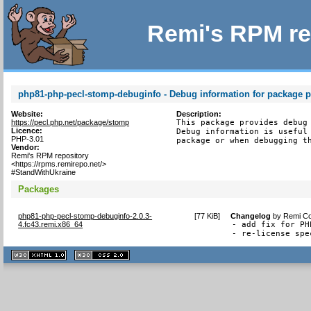
Remi's RPM re
php81-php-pecl-stomp-debuginfo - Debug information for package 
Website:
Description:
https://pecl.php.net/package/stomp
This package provides debug 
Licence:
Debug information is useful 
PHP-3.01
package or when debugging t
Vendor:
Remi's RPM repository
<https://rpms.remirepo.net/>
#StandWithUkraine
Packages
php81-php-pecl-stomp-debuginfo-2.0.3-
[
77 KiB
]
Changelog
by
Remi Co
4.fc43.remi.x86_64
- add fix for PH
- re-license spe
XHTML
CSS
1.1 valide
2.0 valide