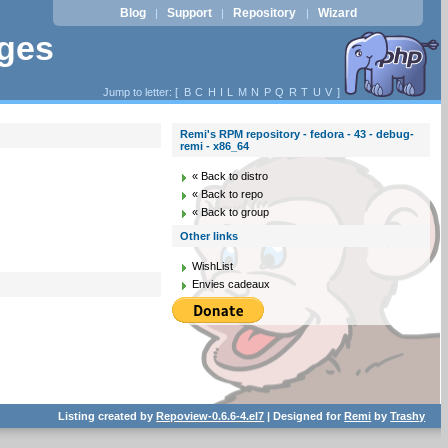
Blog
Support
Repository
Wizard
|
|
|
ages
Jump to letter: [
B
C
H
I
L
M
N
P
Q
R
T
U
V
]
Remi's RPM repository - fedora - 43 - debug-
remi - x86_64
« Back to distro
« Back to repo
« Back to group
Other links
WishList
Envies cadeaux
Listing created by
Repoview-0.6.6-4.el7
| Designed for
Remi
by
Trashy