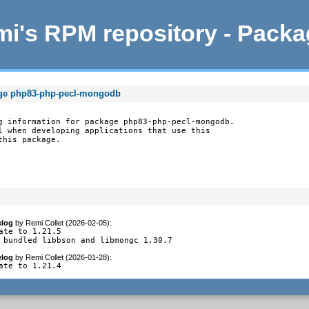
i's RPM repository - Pack
age php83-php-pecl-mongodb
g information for package php83-php-pecl-mongodb.

l when developing applications that use this

this package.
log
by
Remi Collet (2026-02-05)
:
ate to 1.21.5

 bundled libbson and libmongc 1.30.7
log
by
Remi Collet (2026-01-28)
:
ate to 1.21.4