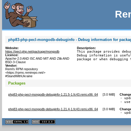
Rem
php83-php-pecl-mongodb-debuginfo - Debug information for pack
Website:
Description:
https://pecl.php.net/package/mongodb
This package provides debu
Licence:
Debug information is usefu
Apache-2.0 AND ISC AND MIT AND Zlib AND
package or when debugging 
BSD-3-Clause
Vendor:
Remi's RPM repository
<https://rpms.remirepo.net/>
#StandWithUkraine
Packages
php83-php-pecl-mongodb-debuginfo-1.21.5-1.fc43.remi.x86_64
[
3.0 MiB
]
Change
- upd
- use
php83-php-pecl-mongodb-debuginfo-1.21.4-1.fc43.remi.x86_64
[
3.0 MiB
]
Change
- upd
XHTML
CSS
1.1 valide
2.0 valide