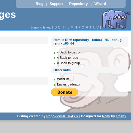
Blog
Support
Repository
Wizard
|
|
|
ages
Jump to letter: [
B
C
H
I
L
M
N
P
Q
R
T
U
V
]
Remi's RPM repository - fedora - 43 - debug-
remi - x86_64
« Back to distro
« Back to repo
« Back to group
Other links
WishList
Envies cadeaux
Listing created by
Repoview-0.6.6-4.el7
| Designed for
Remi
by
Trashy