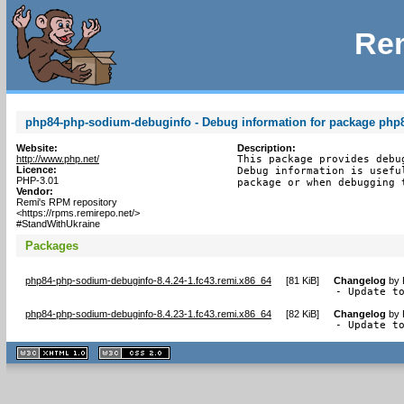
Rem
php84-php-sodium-debuginfo - Debug information for package ph
Website:
Description:
http://www.php.net/
This package provides debu
Licence:
Debug information is usefu
PHP-3.01
package or when debugging 
Vendor:
Remi's RPM repository
<https://rpms.remirepo.net/>
#StandWithUkraine
Packages
php84-php-sodium-debuginfo-8.4.24-1.fc43.remi.x86_64
[
81 KiB
]
Changelog
by
- Update t
php84-php-sodium-debuginfo-8.4.23-1.fc43.remi.x86_64
[
82 KiB
]
Changelog
by
- Update t
XHTML
CSS
1.1 valide
2.0 valide