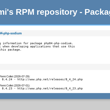
i's RPM repository - Pack
p84-php-sodium
g information for package php84-php-sodium.

l when developing applications that use this

this package.
Remi Collet (2026-07-29)
:
o 8.4.24 - http://www.php.net/releases/8_4_24.php
Remi Collet (2026-07-01)
:
o 8.4.23 - http://www.php.net/releases/8_4_23.php