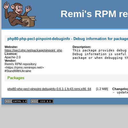
Remi's RPM re
php80-php-pecl-pinpoint-debuginfo - Debug information for packag
Website:
Description:
https://pecl.php.net/package/pinpoint_php
This package provides debug 
Licence:
Debug information is useful 
Apache-2.0
package or when debugging t
Vendor:
Remi's RPM repository
<https://rpms.remirepo.net/>
#StandWithUkraine
Packages
php80-php-pecl-pinpoint-debuginfo-0.6.1-1.fc43.remi.x86_64
[
1.2 MiB
]
Changelo
- updat
XHTML
CSS
1.1 valide
2.0 valide