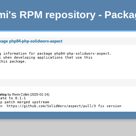
i's RPM repository - Pack
ckage php84-php-solidworx-aspect
g information for package php84-php-solidworx-aspect.

l when developing applications that use this

this package.
elog
by
Remi Collet (2025-01-14)
:
ate to 0.1.1

p patch merged upstream

en  https://github.com/SolidWorx/aspect/pull/3 fix version