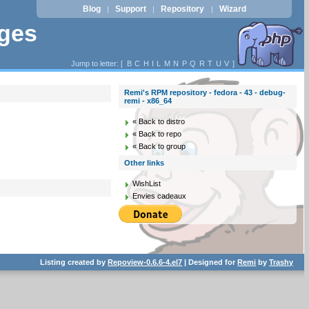
Blog
Support
Repository
Wizard
|
|
|
ages
Jump to letter: [
B
C
H
I
L
M
N
P
Q
R
T
U
V
]
Remi's RPM repository - fedora - 43 - debug-
remi - x86_64
« Back to distro
« Back to repo
« Back to group
Other links
WishList
Envies cadeaux
Listing created by
Repoview-0.6.6-4.el7
| Designed for
Remi
by
Trashy