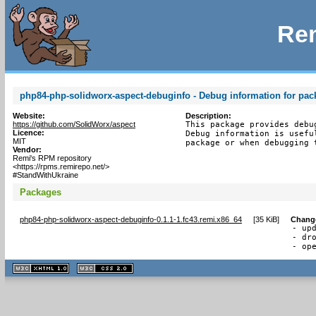
Rem
php84-php-solidworx-aspect-debuginfo - Debug information for pa
Website:
Description:
https://github.com/SolidWorx/aspect
This package provides debu
Licence:
Debug information is usefu
MIT
package or when debugging 
Vendor:
Remi's RPM repository
<https://rpms.remirepo.net/>
#StandWithUkraine
Packages
php84-php-solidworx-aspect-debuginfo-0.1.1-1.fc43.remi.x86_64
[
35 KiB
]
Chang
- upd
- dro
- op
XHTML
CSS
1.1 valide
2.0 valide