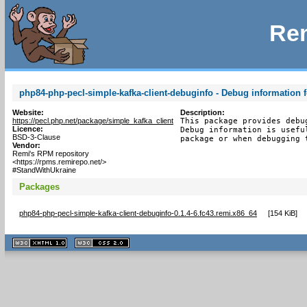
Rem
php84-php-pecl-simple-kafka-client-debuginfo - Debug information 
Website:
Description:
https://pecl.php.net/package/simple_kafka_client
This package provides debu
Licence:
Debug information is usefu
BSD-3-Clause
package or when debugging 
Vendor:
Remi's RPM repository
<https://rpms.remirepo.net/>
#StandWithUkraine
Packages
php84-php-pecl-simple-kafka-client-debuginfo-0.1.4-6.fc43.remi.x86_64
[
154 KiB
]
XHTML
CSS
1.1 valide
2.0 valide