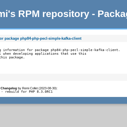
i's RPM repository - Pack
for package php84-php-pecl-simple-kafka-client
g information for package php84-php-pecl-simple-kafka-client.

l when developing applications that use this

this package.
Changelog
by
Remi Collet (2023-08-30)
:
- rebuild for PHP 8.3.0RC1