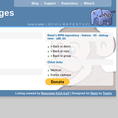
Blog
Support
Repository
Wizard
|
|
|
ages
Jump to letter: [
B
C
H
I
L
M
N
P
Q
R
T
U
V
]
Remi's RPM repository - fedora - 43 - debug-
remi - x86_64
« Back to distro
« Back to repo
« Back to group
Other links
WishList
Envies cadeaux
Listing created by
Repoview-0.6.6-4.el7
| Designed for
Remi
by
Trashy