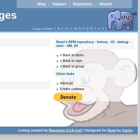
Blog
Support
Repository
Wizard
|
|
|
ages
Jump to letter: [
B
C
H
I
L
M
N
P
Q
R
T
U
V
]
Remi's RPM repository - fedora - 43 - debug-
remi - x86_64
« Back to distro
« Back to repo
« Back to group
Other links
WishList
Envies cadeaux
Listing created by
Repoview-0.6.6-4.el7
| Designed for
Remi
by
Trashy