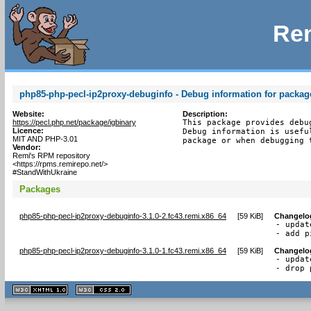
Rem
php85-php-pecl-ip2proxy-debuginfo - Debug information for packag
Website:
Description:
https://pecl.php.net/package/igbinary
This package provides debu
Licence:
Debug information is usefu
MIT AND PHP-3.01
package or when debugging 
Vendor:
Remi's RPM repository
<https://rpms.remirepo.net/>
#StandWithUkraine
Packages
php85-php-pecl-ip2proxy-debuginfo-3.1.0-2.fc43.remi.x86_64
[
59 KiB
]
Changelo
- updat
- add p
php85-php-pecl-ip2proxy-debuginfo-3.1.0-1.fc43.remi.x86_64
[
59 KiB
]
Changelo
- updat
- drop 
XHTML
CSS
1.1 valide
2.0 valide