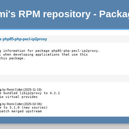
i's RPM repository - Pack
e php85-php-pecl-ip2proxy
g information for package php85-php-pecl-ip2proxy.

l when developing applications that use this

this package.
g
by
Remi Collet (2025-11-19)
:
e bundled libip2proxy to 4.2.1

ie virtual provides
g
by
Remi Collet (2025-02-06)
:
e to 3.1.0 (new sources)

patch merged upstream