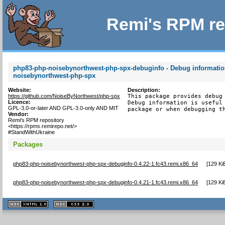
Remi's RPM re
php83-php-noisebynorthwest-php-spx-debuginfo - Debug informatio
noisebynorthwest-php-spx
Website:
Description:
https://github.com/NoiseByNorthwest/php-spx
This package provides debug 
Licence:
Debug information is useful 
GPL-3.0-or-later AND GPL-3.0-only AND MIT
package or when debugging t
Vendor:
Remi's RPM repository
<https://rpms.remirepo.net/>
#StandWithUkraine
Packages
php83-php-noisebynorthwest-php-spx-debuginfo-0.4.22-1.fc43.remi.x86_64
[
129 Ki
php83-php-noisebynorthwest-php-spx-debuginfo-0.4.21-1.fc43.remi.x86_64
[
129 Ki
XHTML
CSS
1.1 valide
2.0 valide