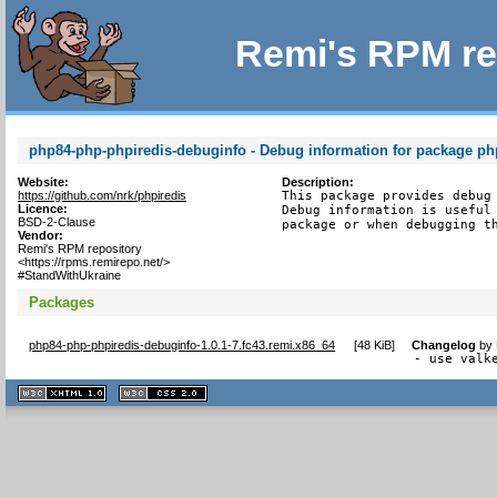
Remi's RPM re
php84-php-phpiredis-debuginfo - Debug information for package ph
Website:
Description:
https://github.com/nrk/phpiredis
This package provides debug 
Licence:
Debug information is useful 
BSD-2-Clause
package or when debugging t
Vendor:
Remi's RPM repository
<https://rpms.remirepo.net/>
#StandWithUkraine
Packages
php84-php-phpiredis-debuginfo-1.0.1-7.fc43.remi.x86_64
[
48 KiB
]
Changelog
by
- use valk
XHTML
CSS
1.1 valide
2.0 valide