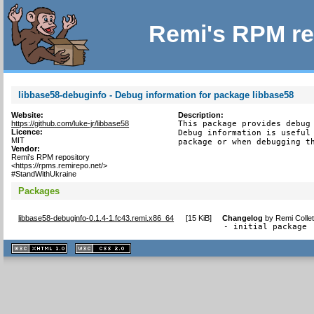
Remi's RPM re
libbase58-debuginfo - Debug information for package libbase58
Website:
Description:
https://github.com/luke-jr/libbase58
This package provides debug 
Licence:
Debug information is useful 
MIT
package or when debugging t
Vendor:
Remi's RPM repository
<https://rpms.remirepo.net/>
#StandWithUkraine
Packages
libbase58-debuginfo-0.1.4-1.fc43.remi.x86_64
[
15 KiB
]
Changelog
by
Remi Colle
- initial package
XHTML
CSS
1.1 valide
2.0 valide