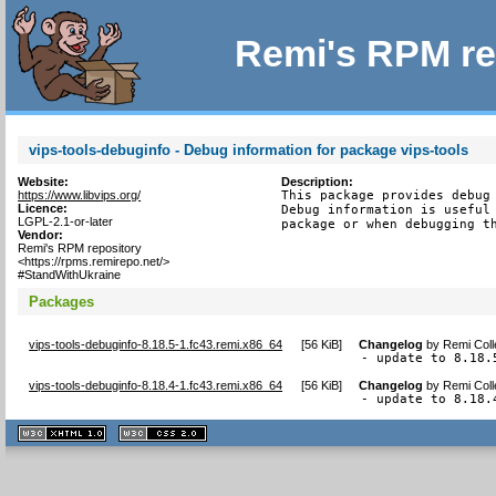
Remi's RPM re
vips-tools-debuginfo - Debug information for package vips-tools
Website:
Description:
https://www.libvips.org/
This package provides debug 
Licence:
Debug information is useful 
LGPL-2.1-or-later
package or when debugging t
Vendor:
Remi's RPM repository
<https://rpms.remirepo.net/>
#StandWithUkraine
Packages
vips-tools-debuginfo-8.18.5-1.fc43.remi.x86_64
[
56 KiB
]
Changelog
by
Remi Coll
- update to 8.18.
vips-tools-debuginfo-8.18.4-1.fc43.remi.x86_64
[
56 KiB
]
Changelog
by
Remi Coll
- update to 8.18.
XHTML
CSS
1.1 valide
2.0 valide