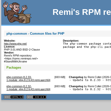
Remi's RPM re
php-common - Common files for PHP
Website:
Description:
http://www.php.net/
The php-common package conta
Licence:
package and the php-cli pac
PHP-3.01 AND BSD-2-Clause
Vendor:
Remi's RPM repository
<https://rpms.remirepo.net/>
#StandWithUkraine
Packages
php-common-8.2.33-
[
693 KiB
]
Changelog
by
Remi Collet (2026-
1.module_php.8.2.fc43.remi.aarch64
- Update to 8.2.33 - ht
php-common-8.2.32-
[
693 KiB
]
Changelog
by
Remi Collet (2026-
1.module_php.8.2.fc43.remi.aarch64
- Update to 8.2.32 - ht
XHTML
CSS
1.1 valide
2.0 valide