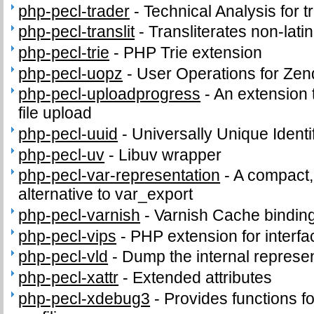
php-pecl-trader
-
Technical Analysis for t
php-pecl-translit
-
Transliterates non-latin
php-pecl-trie
-
PHP Trie extension
php-pecl-uopz
-
User Operations for Zen
php-pecl-uploadprogress
-
An extension 
file upload
php-pecl-uuid
-
Universally Unique Identi
php-pecl-uv
-
Libuv wrapper
php-pecl-var-representation
-
A compact,
alternative to var_export
php-pecl-varnish
-
Varnish Cache bindin
php-pecl-vips
-
PHP extension for interfac
php-pecl-vld
-
Dump the internal represen
php-pecl-xattr
-
Extended attributes
php-pecl-xdebug3
-
Provides functions fo