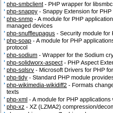
php-smbclient
-
PHP wrapper for libsmbcl
php-snappy
-
Snappy Extension for PHP
php-snmp
-
A module for PHP applicatio
managed devices
php-snuffleupagus
-
Security module for
php-soap
-
A module for PHP application
protocol
php-sodium
-
Wrapper for the Sodium cry
php-solidworx-aspect
-
PHP Aspect Exte
php-sqlsrv
-
Microsoft Drivers for PHP f
php-tidy
-
Standard PHP module provides t
php-wikimedia-wikidiff2
-
Formats change
texts
php-xml
-
A module for PHP applications
php-xz
-
XZ (LZMA2) compression/deco