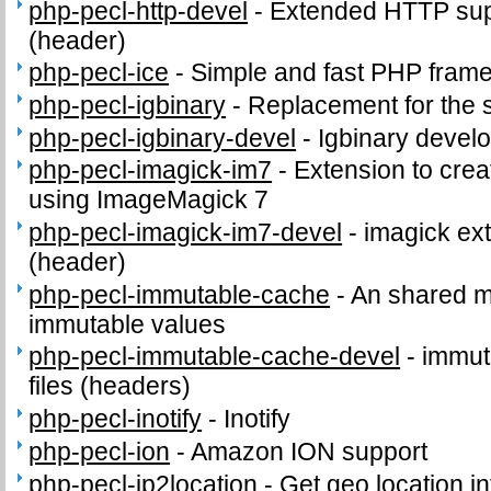
php-pecl-http-devel
-
Extended HTTP supp
(header)
php-pecl-ice
-
Simple and fast PHP fram
php-pecl-igbinary
-
Replacement for the 
php-pecl-igbinary-devel
-
Igbinary develo
php-pecl-imagick-im7
-
Extension to cre
using ImageMagick 7
php-pecl-imagick-im7-devel
-
imagick ext
(header)
php-pecl-immutable-cache
-
An shared m
immutable values
php-pecl-immutable-cache-devel
-
immut
files (headers)
php-pecl-inotify
-
Inotify
php-pecl-ion
-
Amazon ION support
php-pecl-ip2location
-
Get geo location in