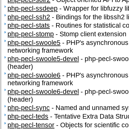
php-pecl-ssdeep
-
Wrapper for libfuzzy li
php-pecl-ssh2
-
Bindings for the libssh2 l
php-pecl-stats
-
Routines for statistical 
php-pecl-stomp
-
Stomp client extension
php-pecl-swoole5
-
PHP's asynchronous c
networking framework
php-pecl-swoole5-devel
-
php-pecl-swool
(header)
php-pecl-swoole6
-
PHP's asynchronous c
networking framework
php-pecl-swoole6-devel
-
php-pecl-swool
(header)
php-pecl-sync
-
Named and unnamed sync
php-pecl-teds
-
Tentative Extra Data Stru
php-pecl-tensor
-
Objects for scientific 