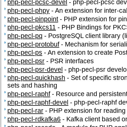
php-pecl-pcsc-devel
-
php-pecl-pcsc deve
php-pecl-phpy
-
An extension for inter-c
php-pecl-pinpoint
-
PHP extension for pi
php-pecl-pkcs11
-
PHP Bindings for PK
php-pecl-pq
-
PostgreSQL client library (
php-pecl-protobuf
-
Mechanism for seriali
php-pecl-ps
-
An extension to create PostS
php-pecl-psr
-
PSR interfaces
php-pecl-psr-devel
-
php-pecl-psr develop
php-pecl-quickhash
-
Set of specific stro
sets and hashing
php-pecl-raphf
-
Resource and persistent
php-pecl-raphf-devel
-
php-pecl-raphf dev
php-pecl-rar
-
PHP extension for readin
php-pecl-rdkafka6
-
Kafka client based o