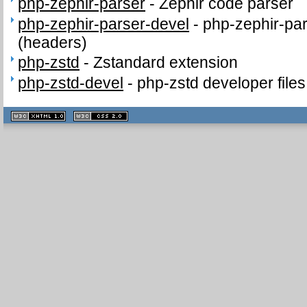
php-zephir-parser
-
Zephir code parser
php-zephir-parser-devel
-
php-zephir-par
(headers)
php-zstd
-
Zstandard extension
php-zstd-devel
-
php-zstd developer file
XHTML
CSS
1.1 valide
2.0 valide