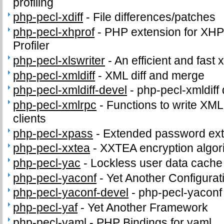
profiling
php-pecl-xdiff
-
File differences/patches
php-pecl-xhprof
-
PHP extension for XHPr
Profiler
php-pecl-xlswriter
-
An efficient and fast x
php-pecl-xmldiff
-
XML diff and merge
php-pecl-xmldiff-devel
-
php-pecl-xmldiff 
php-pecl-xmlrpc
-
Functions to write XM
clients
php-pecl-xpass
-
Extended password ext
php-pecl-xxtea
-
XXTEA encryption algor
php-pecl-yac
-
Lockless user data cache
php-pecl-yaconf
-
Yet Another Configurat
php-pecl-yaconf-devel
-
php-pecl-yaconf 
php-pecl-yaf
-
Yet Another Framework
php-pecl-yaml
-
PHP Bindings for yaml