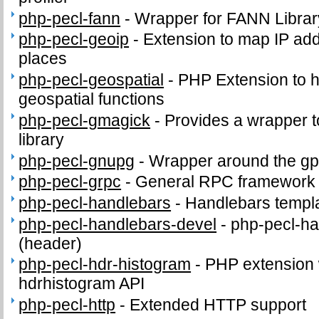
php-pecl-fann
-
Wrapper for FANN Librar
php-pecl-geoip
-
Extension to map IP ad
places
php-pecl-geospatial
-
PHP Extension to
geospatial functions
php-pecl-gmagick
-
Provides a wrapper 
library
php-pecl-gnupg
-
Wrapper around the gp
php-pecl-grpc
-
General RPC framework
php-pecl-handlebars
-
Handlebars templ
php-pecl-handlebars-devel
-
php-pecl-ha
(header)
php-pecl-hdr-histogram
-
PHP extension 
hdrhistogram API
php-pecl-http
-
Extended HTTP support