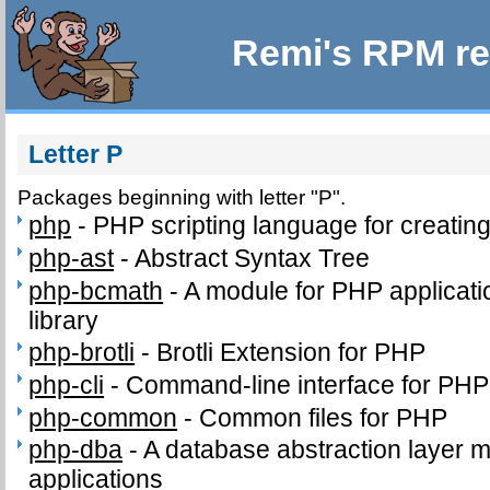
Remi's RPM re
Letter P
Packages beginning with letter "P".
php
-
PHP scripting language for creatin
php-ast
-
Abstract Syntax Tree
php-bcmath
-
A module for PHP applicati
library
php-brotli
-
Brotli Extension for PHP
php-cli
-
Command-line interface for PHP
php-common
-
Common files for PHP
php-dba
-
A database abstraction layer 
applications