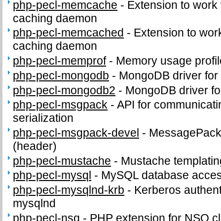
php-pecl-memcache
-
Extension to work
caching daemon
php-pecl-memcached
-
Extension to wo
caching daemon
php-pecl-memprof
-
Memory usage profil
php-pecl-mongodb
-
MongoDB driver for
php-pecl-mongodb2
-
MongoDB driver fo
php-pecl-msgpack
-
API for communicat
serialization
php-pecl-msgpack-devel
-
MessagePack d
(header)
php-pecl-mustache
-
Mustache templatin
php-pecl-mysql
-
MySQL database access
php-pecl-mysqlnd-krb
-
Kerberos authenti
mysqlnd
php-pecl-nsq
-
PHP extension for NSQ cl