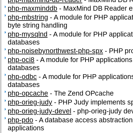
php-maxminddb
-
MaxMind DB Reader e
php-mbstring
-
A module for PHP applicat
byte string handling
php-mysqlnd
-
A module for PHP applica
databases
php-noisebynorthwest-php-spx
-
PHP pro
php-oci8
-
A module for PHP applications
databases
php-odbc
-
A module for PHP applicatio
databases
php-opcache
-
The Zend OPcache
php-orieg-judy
-
PHP Judy implements sp
php-orieg-judy-devel
-
php-orieg-judy dev
php-pdo
-
A database access abstractio
applications