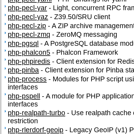
php-pecl-yar
-
Light, concurrent RPC fr
php-pecl-yaz
-
Z39.50/SRU client
php-pecl-zip
-
A ZIP archive management
php-pecl-zmq
-
ZeroMQ messaging
php-pgsql
-
A PostgreSQL database modu
php-phalcon5
-
Phalcon Framework
php-phpiredis
-
Client extension for Redi
php-pinba
-
Client extension for Pinba sta
php-process
-
Modules for PHP script us
interfaces
php-pspell
-
A module for PHP application
interfaces
php-realpath-turbo
-
Use realpath cache 
restriction
php-rlerdorf-geoip
-
Legacy GeoIP (v1) 