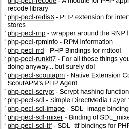
php-pecl-recode
-
A module for PHP appli
recode library
php-pecl-redis6
-
PHP extension for inter
stores
php-pecl-rnp
-
wrapper around the RNP l
php-pecl-rpminfo
-
RPM information
php-pecl-rrd
-
PHP Bindings for rrdtool
php-pecl-runkit7
-
For all those things yo
doing anyway... but surely do!
php-pecl-scoutapm
-
Native Extension C
ScoutAPM's PHP Agent
php-pecl-scrypt
-
Scrypt hashing functio
php-pecl-sdl
-
Simple DirectMedia Layer
php-pecl-sdl-image
-
SDL_image binding
php-pecl-sdl-mixer
-
Binding of SDL_mix
php-pecl-sdl-ttf
-
SDL_ttf bindings for PH