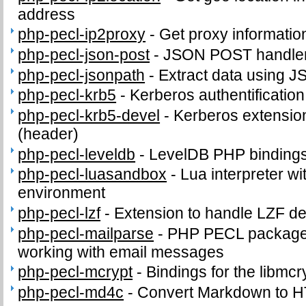
address
php-pecl-ip2proxy
-
Get proxy informatio
php-pecl-json-post
-
JSON POST handle
php-pecl-jsonpath
-
Extract data using J
php-pecl-krb5
-
Kerberos authentificatio
php-pecl-krb5-devel
-
Kerberos extension
(header)
php-pecl-leveldb
-
LevelDB PHP binding
php-pecl-luasandbox
-
Lua interpreter wi
environment
php-pecl-lzf
-
Extension to handle LZF d
php-pecl-mailparse
-
PHP PECL package 
working with email messages
php-pecl-mcrypt
-
Bindings for the libmcry
php-pecl-md4c
-
Convert Markdown to 