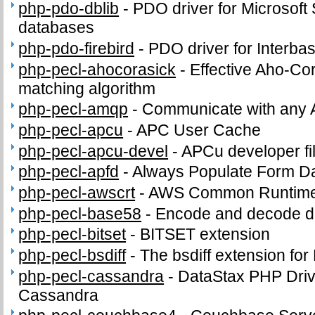
php-pdo-dblib
-
PDO driver for Microsof
databases
php-pdo-firebird
-
PDO driver for Interba
php-pecl-ahocorasick
-
Effective Aho-Cor
matching algorithm
php-pecl-amqp
-
Communicate with any 
php-pecl-apcu
-
APC User Cache
php-pecl-apcu-devel
-
APCu developer fi
php-pecl-apfd
-
Always Populate Form D
php-pecl-awscrt
-
AWS Common Runtime
php-pecl-base58
-
Encode and decode d
php-pecl-bitset
-
BITSET extension
php-pecl-bsdiff
-
The bsdiff extension fo
php-pecl-cassandra
-
DataStax PHP Driv
Cassandra