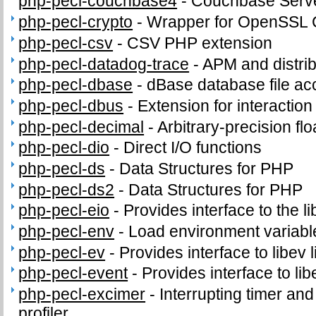
php-pecl-couchbase4
-
Couchbase Serve
php-pecl-crypto
-
Wrapper for OpenSSL C
php-pecl-csv
-
CSV PHP extension
php-pecl-datadog-trace
-
APM and distrib
php-pecl-dbase
-
dBase database file ac
php-pecl-dbus
-
Extension for interacti
php-pecl-decimal
-
Arbitrary-precision fl
php-pecl-dio
-
Direct I/O functions
php-pecl-ds
-
Data Structures for PHP
php-pecl-ds2
-
Data Structures for PHP
php-pecl-eio
-
Provides interface to the li
php-pecl-env
-
Load environment variabl
php-pecl-ev
-
Provides interface to libev l
php-pecl-event
-
Provides interface to lib
php-pecl-excimer
-
Interrupting timer a
profiler