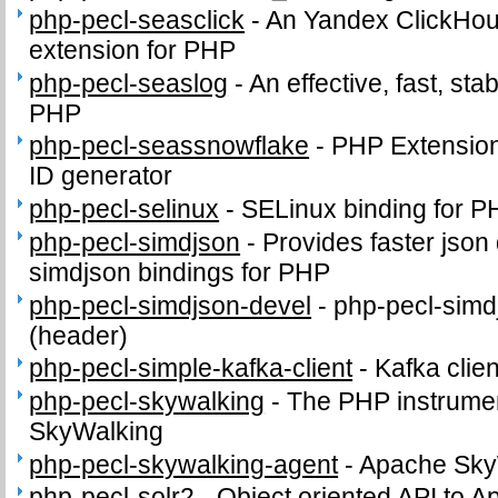
php-pecl-seasclick
-
An Yandex ClickHous
extension for PHP
php-pecl-seaslog
-
An effective, fast, sta
PHP
php-pecl-seassnowflake
-
PHP Extension 
ID generator
php-pecl-selinux
-
SELinux binding for P
php-pecl-simdjson
-
Provides faster json
simdjson bindings for PHP
php-pecl-simdjson-devel
-
php-pecl-simdj
(header)
php-pecl-simple-kafka-client
-
Kafka clie
php-pecl-skywalking
-
The PHP instrumen
SkyWalking
php-pecl-skywalking-agent
-
Apache Sky
php-pecl-solr2
-
Object oriented API to A