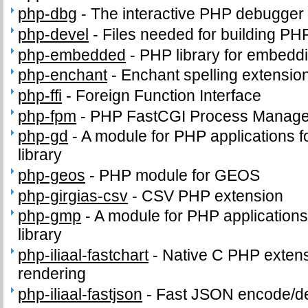
php-dbg
-
The interactive PHP debugger
php-devel
-
Files needed for building PH
php-embedded
-
PHP library for embeddi
php-enchant
-
Enchant spelling extension
php-ffi
-
Foreign Function Interface
php-fpm
-
PHP FastCGI Process Manage
php-gd
-
A module for PHP applications f
library
php-geos
-
PHP module for GEOS
php-girgias-csv
-
CSV PHP extension
php-gmp
-
A module for PHP application
library
php-iliaal-fastchart
-
Native C PHP extensi
rendering
php-iliaal-fastjson
-
Fast JSON encode/de