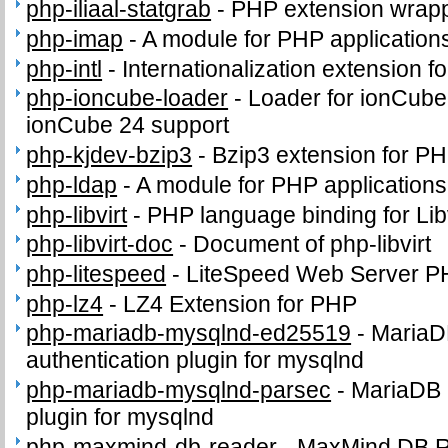
php-iliaal-statgrab
-
PHP extension wrappi
php-imap
-
A module for PHP application
php-intl
-
Internationalization extension f
php-ioncube-loader
-
Loader for ionCube
ionCube 24 support
php-kjdev-bzip3
-
Bzip3 extension for P
php-ldap
-
A module for PHP application
php-libvirt
-
PHP language binding for Libv
php-libvirt-doc
-
Document of php-libvirt
php-litespeed
-
LiteSpeed Web Server P
php-lz4
-
LZ4 Extension for PHP
php-mariadb-mysqlnd-ed25519
-
MariaD
authentication plugin for mysqlnd
php-mariadb-mysqlnd-parsec
-
MariaDB 
plugin for mysqlnd
php-maxmind-db-reader
-
MaxMind DB 