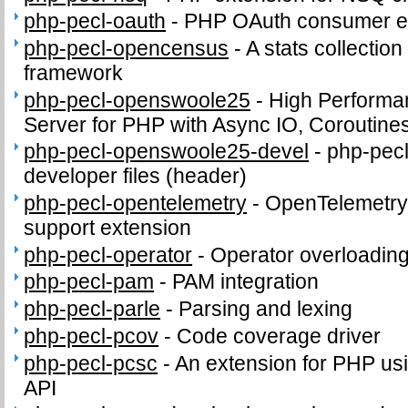
php-pecl-oauth
-
PHP OAuth consumer e
php-pecl-opencensus
-
A stats collection
framework
php-pecl-openswoole25
-
High Performa
Server for PHP with Async IO, Coroutine
php-pecl-openswoole25-devel
-
php-pec
developer files (header)
php-pecl-opentelemetry
-
OpenTelemetry 
support extension
php-pecl-operator
-
Operator overloading
php-pecl-pam
-
PAM integration
php-pecl-parle
-
Parsing and lexing
php-pecl-pcov
-
Code coverage driver
php-pecl-pcsc
-
An extension for PHP us
API