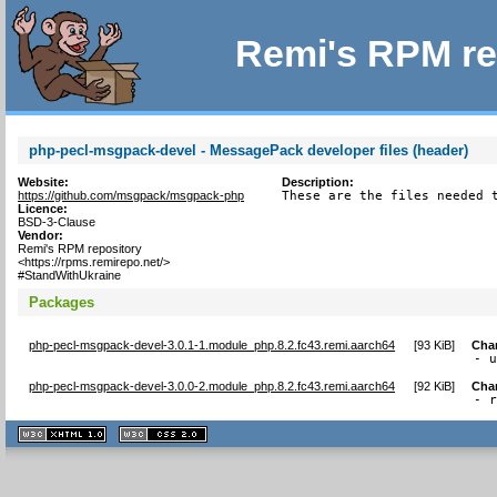
Remi's RPM re
php-pecl-msgpack-devel - MessagePack developer files (header)
Website:
Description:
https://github.com/msgpack/msgpack-php
These are the files needed 
Licence:
BSD-3-Clause
Vendor:
Remi's RPM repository
<https://rpms.remirepo.net/>
#StandWithUkraine
Packages
php-pecl-msgpack-devel-3.0.1-1.module_php.8.2.fc43.remi.aarch64
[
93 KiB
]
Cha
- 
php-pecl-msgpack-devel-3.0.0-2.module_php.8.2.fc43.remi.aarch64
[
92 KiB
]
Cha
- 
XHTML
CSS
1.1 valide
2.0 valide