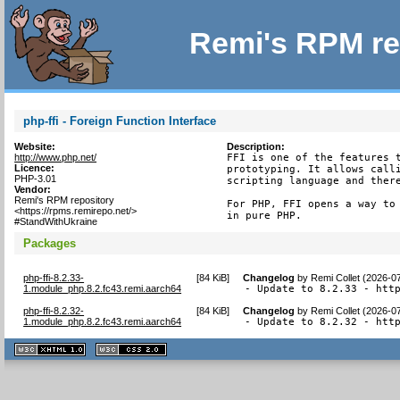
Remi's RPM re
php-ffi - Foreign Function Interface
Website:
Description:
http://www.php.net/
FFI is one of the features t
Licence:
prototyping. It allows calli
PHP-3.01
scripting language and there
Vendor:
Remi's RPM repository
For PHP, FFI opens a way to 
<https://rpms.remirepo.net/>
in pure PHP.
#StandWithUkraine
Packages
php-ffi-8.2.33-
[
84 KiB
]
Changelog
by
Remi Collet (2026-0
1.module_php.8.2.fc43.remi.aarch64
- Update to 8.2.33 - htt
php-ffi-8.2.32-
[
84 KiB
]
Changelog
by
Remi Collet (2026-0
1.module_php.8.2.fc43.remi.aarch64
- Update to 8.2.32 - htt
XHTML
CSS
1.1 valide
2.0 valide