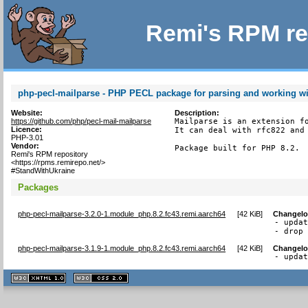
Remi's RPM re
php-pecl-mailparse - PHP PECL package for parsing and working w
Website:
Description:
https://github.com/php/pecl-mail-mailparse
Mailparse is an extension fo
Licence:
It can deal with rfc822 and 
PHP-3.01
Vendor:
Package built for PHP 8.2.
Remi's RPM repository
<https://rpms.remirepo.net/>
#StandWithUkraine
Packages
php-pecl-mailparse-3.2.0-1.module_php.8.2.fc43.remi.aarch64
[
42 KiB
]
Changel
- updat
- drop
php-pecl-mailparse-3.1.9-1.module_php.8.2.fc43.remi.aarch64
[
42 KiB
]
Changel
- upda
XHTML
CSS
1.1 valide
2.0 valide