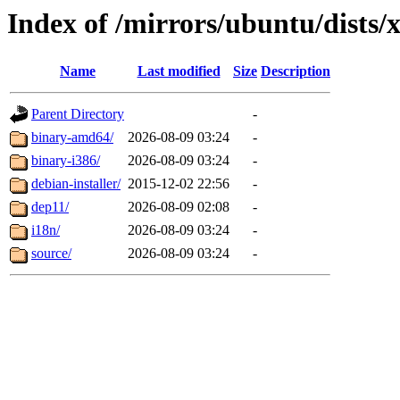
Index of /mirrors/ubuntu/dists/
Name
Last modified
Size
Description
Parent Directory
-
binary-amd64/
2026-08-09 03:24
-
binary-i386/
2026-08-09 03:24
-
debian-installer/
2015-12-02 22:56
-
dep11/
2026-08-09 02:08
-
i18n/
2026-08-09 03:24
-
source/
2026-08-09 03:24
-