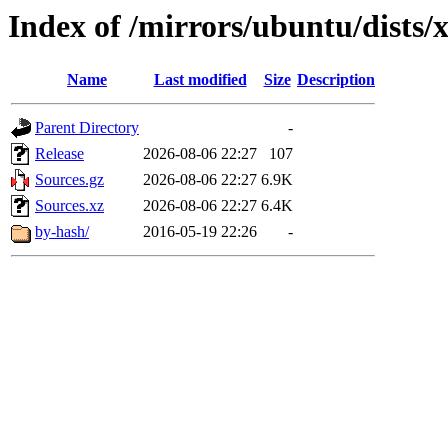
Index of /mirrors/ubuntu/dists/
Name
Last modified
Size
Description
Parent Directory
-
Release
2026-08-06 22:27
107
Sources.gz
2026-08-06 22:27
6.9K
Sources.xz
2026-08-06 22:27
6.4K
by-hash/
2016-05-19 22:26
-