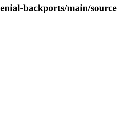
xenial-backports/main/source