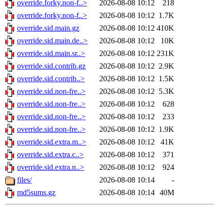
override.forky.non-f..>
2026-08-08 10:12
218
override.forky.non-f..>
2026-08-08 10:12
1.7K
override.sid.main.gz
2026-08-08 10:12
410K
override.sid.main.de..>
2026-08-08 10:12
10K
override.sid.main.sr..>
2026-08-08 10:12
231K
override.sid.contrib.gz
2026-08-08 10:12
2.9K
override.sid.contrib..>
2026-08-08 10:12
1.5K
override.sid.non-fre..>
2026-08-08 10:12
5.3K
override.sid.non-fre..>
2026-08-08 10:12
628
override.sid.non-fre..>
2026-08-08 10:12
233
override.sid.non-fre..>
2026-08-08 10:12
1.9K
override.sid.extra.m..>
2026-08-08 10:12
41K
override.sid.extra.c..>
2026-08-08 10:12
371
override.sid.extra.n..>
2026-08-08 10:12
924
files/
2026-08-08 10:14
-
md5sums.gz
2026-08-08 10:14
40M