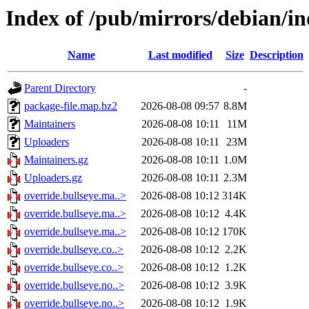
Index of /pub/mirrors/debian/in
Name
Last modified
Size
Description
Parent Directory
-
package-file.map.bz2
2026-08-08 09:57
8.8M
Maintainers
2026-08-08 10:11
11M
Uploaders
2026-08-08 10:11
23M
Maintainers.gz
2026-08-08 10:11
1.0M
Uploaders.gz
2026-08-08 10:11
2.3M
override.bullseye.ma..>
2026-08-08 10:12
314K
override.bullseye.ma..>
2026-08-08 10:12
4.4K
override.bullseye.ma..>
2026-08-08 10:12
170K
override.bullseye.co..>
2026-08-08 10:12
2.2K
override.bullseye.co..>
2026-08-08 10:12
1.2K
override.bullseye.no..>
2026-08-08 10:12
3.9K
override.bullseye.no..>
2026-08-08 10:12
1.9K