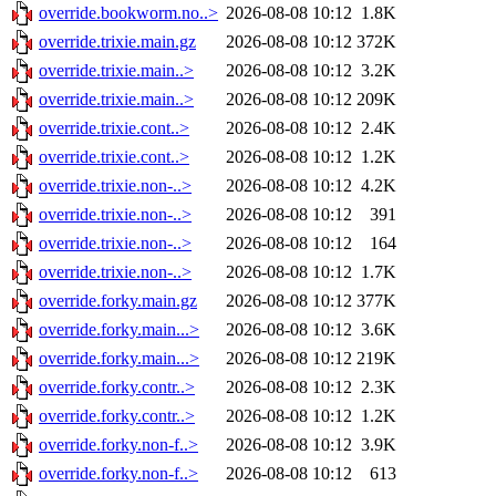
override.bookworm.no..>
2026-08-08 10:12
1.8K
override.trixie.main.gz
2026-08-08 10:12
372K
override.trixie.main..>
2026-08-08 10:12
3.2K
override.trixie.main..>
2026-08-08 10:12
209K
override.trixie.cont..>
2026-08-08 10:12
2.4K
override.trixie.cont..>
2026-08-08 10:12
1.2K
override.trixie.non-..>
2026-08-08 10:12
4.2K
override.trixie.non-..>
2026-08-08 10:12
391
override.trixie.non-..>
2026-08-08 10:12
164
override.trixie.non-..>
2026-08-08 10:12
1.7K
override.forky.main.gz
2026-08-08 10:12
377K
override.forky.main...>
2026-08-08 10:12
3.6K
override.forky.main...>
2026-08-08 10:12
219K
override.forky.contr..>
2026-08-08 10:12
2.3K
override.forky.contr..>
2026-08-08 10:12
1.2K
override.forky.non-f..>
2026-08-08 10:12
3.9K
override.forky.non-f..>
2026-08-08 10:12
613