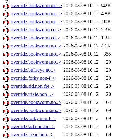
override.bookworm.ma..>
2026-08-08 10:12
342K
override.bookworm.ma..>
2026-08-08 10:12
4.8K
override.bookworm.ma..>
2026-08-08 10:12
190K
override.bookworm.co..>
2026-08-08 10:12
2.3K
override.bookworm.co..>
2026-08-08 10:12
1.3K
override.bookworm.no..>
2026-08-08 10:12
4.1K
override.bookworm.no..>
2026-08-08 10:12
355
override.bookworm.no..>
2026-08-08 10:12
20
override.bullseye.no..>
2026-08-08 10:12
20
override.forky.non-f..>
2026-08-08 10:12
20
override.sid.non-fre..>
2026-08-08 10:12
20
override.trixie.non-..>
2026-08-08 10:12
20
override.bookworm.no..>
2026-08-08 10:12
164
override.bookworm.no..>
2026-08-08 10:12
69
override.forky.non-f..>
2026-08-08 10:12
69
override.sid.non-fre..>
2026-08-08 10:12
69
override.trixie.non-..>
2026-08-08 10:12
69