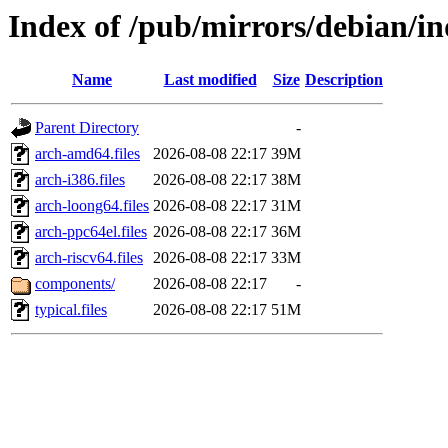
Index of /pub/mirrors/debian/ind
Name
Last modified
Size
Description
Parent Directory
-
arch-amd64.files
2026-08-08 22:17
39M
arch-i386.files
2026-08-08 22:17
38M
arch-loong64.files
2026-08-08 22:17
31M
arch-ppc64el.files
2026-08-08 22:17
36M
arch-riscv64.files
2026-08-08 22:17
33M
components/
2026-08-08 22:17
-
typical.files
2026-08-08 22:17
51M