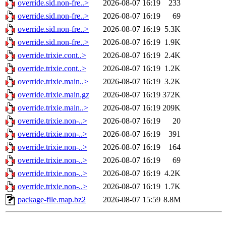
override.sid.non-fre..>
2026-08-07 16:19
233
override.sid.non-fre..>
2026-08-07 16:19
69
override.sid.non-fre..>
2026-08-07 16:19
5.3K
override.sid.non-fre..>
2026-08-07 16:19
1.9K
override.trixie.cont..>
2026-08-07 16:19
2.4K
override.trixie.cont..>
2026-08-07 16:19
1.2K
override.trixie.main..>
2026-08-07 16:19
3.2K
override.trixie.main.gz
2026-08-07 16:19
372K
override.trixie.main..>
2026-08-07 16:19
209K
override.trixie.non-..>
2026-08-07 16:19
20
override.trixie.non-..>
2026-08-07 16:19
391
override.trixie.non-..>
2026-08-07 16:19
164
override.trixie.non-..>
2026-08-07 16:19
69
override.trixie.non-..>
2026-08-07 16:19
4.2K
override.trixie.non-..>
2026-08-07 16:19
1.7K
package-file.map.bz2
2026-08-07 15:59
8.8M