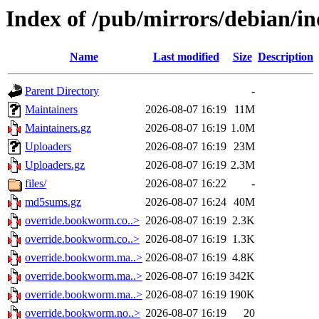
Index of /pub/mirrors/debian/in
Name
Last modified
Size
Description
Parent Directory
-
Maintainers
2026-08-07 16:19
11M
Maintainers.gz
2026-08-07 16:19
1.0M
Uploaders
2026-08-07 16:19
23M
Uploaders.gz
2026-08-07 16:19
2.3M
files/
2026-08-07 16:22
-
md5sums.gz
2026-08-07 16:24
40M
override.bookworm.co..>
2026-08-07 16:19
2.3K
override.bookworm.co..>
2026-08-07 16:19
1.3K
override.bookworm.ma..>
2026-08-07 16:19
4.8K
override.bookworm.ma..>
2026-08-07 16:19
342K
override.bookworm.ma..>
2026-08-07 16:19
190K
override.bookworm.no..>
2026-08-07 16:19
20