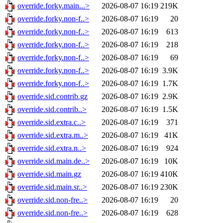
override.forky.main...>
2026-08-07 16:19
219K
override.forky.non-f..>
2026-08-07 16:19
20
override.forky.non-f..>
2026-08-07 16:19
613
override.forky.non-f..>
2026-08-07 16:19
218
override.forky.non-f..>
2026-08-07 16:19
69
override.forky.non-f..>
2026-08-07 16:19
3.9K
override.forky.non-f..>
2026-08-07 16:19
1.7K
override.sid.contrib.gz
2026-08-07 16:19
2.9K
override.sid.contrib..>
2026-08-07 16:19
1.5K
override.sid.extra.c..>
2026-08-07 16:19
371
override.sid.extra.m..>
2026-08-07 16:19
41K
override.sid.extra.n..>
2026-08-07 16:19
924
override.sid.main.de..>
2026-08-07 16:19
10K
override.sid.main.gz
2026-08-07 16:19
410K
override.sid.main.sr..>
2026-08-07 16:19
230K
override.sid.non-fre..>
2026-08-07 16:19
20
override.sid.non-fre..>
2026-08-07 16:19
628