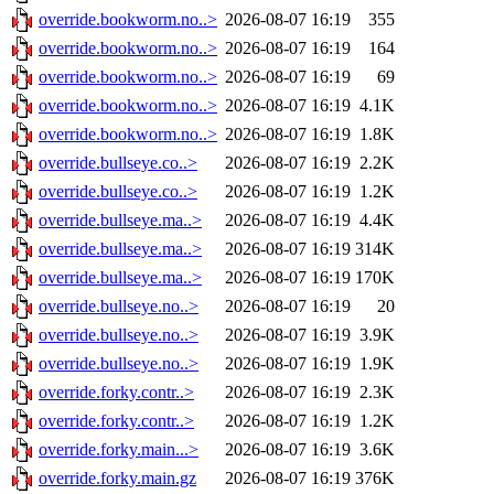
override.bookworm.no..>
2026-08-07 16:19
355
override.bookworm.no..>
2026-08-07 16:19
164
override.bookworm.no..>
2026-08-07 16:19
69
override.bookworm.no..>
2026-08-07 16:19
4.1K
override.bookworm.no..>
2026-08-07 16:19
1.8K
override.bullseye.co..>
2026-08-07 16:19
2.2K
override.bullseye.co..>
2026-08-07 16:19
1.2K
override.bullseye.ma..>
2026-08-07 16:19
4.4K
override.bullseye.ma..>
2026-08-07 16:19
314K
override.bullseye.ma..>
2026-08-07 16:19
170K
override.bullseye.no..>
2026-08-07 16:19
20
override.bullseye.no..>
2026-08-07 16:19
3.9K
override.bullseye.no..>
2026-08-07 16:19
1.9K
override.forky.contr..>
2026-08-07 16:19
2.3K
override.forky.contr..>
2026-08-07 16:19
1.2K
override.forky.main...>
2026-08-07 16:19
3.6K
override.forky.main.gz
2026-08-07 16:19
376K