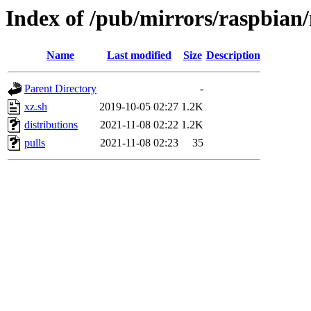
Index of /pub/mirrors/raspbian
Name
Last modified
Size
Description
Parent Directory
-
xz.sh
2019-10-05 02:27
1.2K
distributions
2021-11-08 02:22
1.2K
pulls
2021-11-08 02:23
35