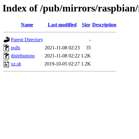
Index of /pub/mirrors/raspbian
Name
Last modified
Size
Description
Parent Directory
-
pulls
2021-11-08 02:23
35
distributions
2021-11-08 02:22
1.2K
xz.sh
2019-10-05 02:27
1.2K