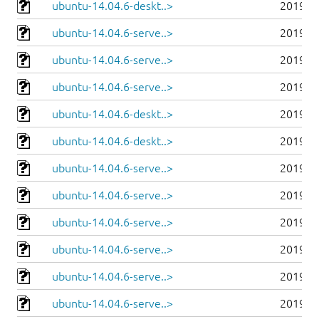
ubuntu-14.04.6-deskt..>
2019-0
ubuntu-14.04.6-serve..>
2019-0
ubuntu-14.04.6-serve..>
2019-0
ubuntu-14.04.6-serve..>
2019-0
ubuntu-14.04.6-deskt..>
2019-0
ubuntu-14.04.6-deskt..>
2019-0
ubuntu-14.04.6-serve..>
2019-0
ubuntu-14.04.6-serve..>
2019-0
ubuntu-14.04.6-serve..>
2019-0
ubuntu-14.04.6-serve..>
2019-0
ubuntu-14.04.6-serve..>
2019-0
ubuntu-14.04.6-serve..>
2019-0