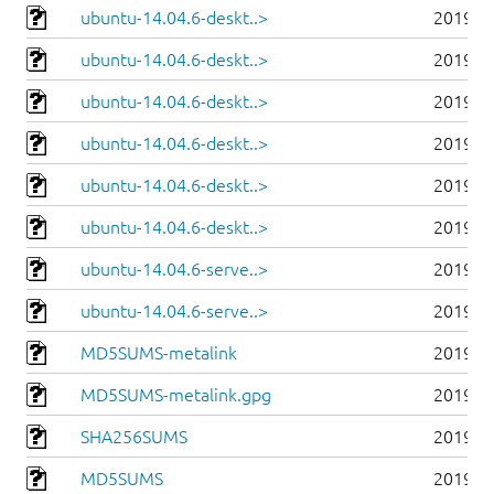
ubuntu-14.04.6-deskt..>
2019-0
ubuntu-14.04.6-deskt..>
2019-0
ubuntu-14.04.6-deskt..>
2019-0
ubuntu-14.04.6-deskt..>
2019-0
ubuntu-14.04.6-deskt..>
2019-0
ubuntu-14.04.6-deskt..>
2019-0
ubuntu-14.04.6-serve..>
2019-0
ubuntu-14.04.6-serve..>
2019-0
MD5SUMS-metalink
2019-0
MD5SUMS-metalink.gpg
2019-0
SHA256SUMS
2019-0
MD5SUMS
2019-0