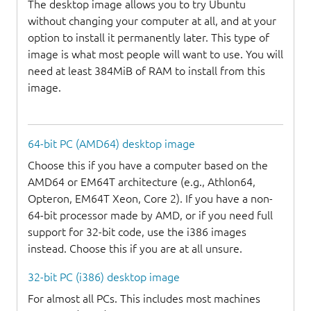
The desktop image allows you to try Ubuntu
without changing your computer at all, and at your
option to install it permanently later. This type of
image is what most people will want to use. You will
need at least 384MiB of RAM to install from this
image.
64-bit PC (AMD64) desktop image
Choose this if you have a computer based on the
AMD64 or EM64T architecture (e.g., Athlon64,
Opteron, EM64T Xeon, Core 2). If you have a non-
64-bit processor made by AMD, or if you need full
support for 32-bit code, use the i386 images
instead. Choose this if you are at all unsure.
32-bit PC (i386) desktop image
For almost all PCs. This includes most machines