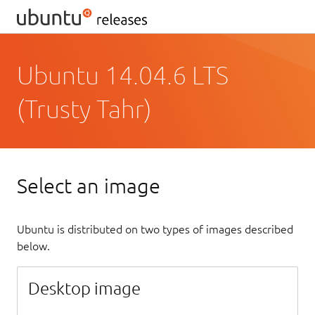
Ubuntu 14.04.6 LTS
(Trusty Tahr)
Select an image
Ubuntu is distributed on two types of images described
below.
Desktop image