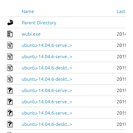
Name
Last mo
Parent Directory
wubi.exe
2014-0
ubuntu-14.04.6-serve..>
2019-0
ubuntu-14.04.6-serve..>
2019-0
ubuntu-14.04.6-deskt..>
2019-0
ubuntu-14.04.6-deskt..>
2019-0
ubuntu-14.04.6-serve..>
2019-0
ubuntu-14.04.6-serve..>
2019-0
ubuntu-14.04.6-serve..>
2019-0
ubuntu-14.04.6-deskt..>
2019-0