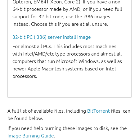
Opteron, EM64T Xeon, Core 2). If you have a non-
64-bit processor made by AMD, or if you need full
support for 32-bit code, use the i386 images
instead. Choose this if you are at all unsure.
32-bit PC (i386) server install image
For almost all PCs. This includes most machines
with Intel/AMD/etc type processors and almost all
computers that run Microsoft Windows, as well as
newer Apple Macintosh systems based on Intel
processors.
A full list of available files, including
BitTorrent
files, can
be found below.
If you need help burning these images to disk, see the
Image Burning Guide
.