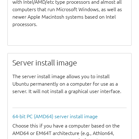
with Intel/AMD/etc type processors and almost all
computers that run Microsoft Windows, as well as
newer Apple Macintosh systems based on Intel
processors.
Server install image
The server install image allows you to install
Ubuntu permanently on a computer for use as a
server. It will not install a graphical user interface.
64-bit PC (AMD64) server install image
Choose this if you have a computer based on the
AMD64 or EM64T architecture (e.g., Athlon64,