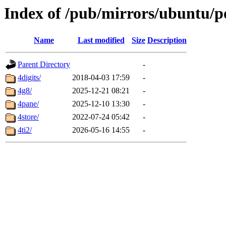
Index of /pub/mirrors/ubuntu/p
Name
Last modified
Size
Description
Parent Directory
-
4digits/
2018-04-03 17:59
-
4g8/
2025-12-21 08:21
-
4pane/
2025-12-10 13:30
-
4store/
2022-07-24 05:42
-
4ti2/
2026-05-16 14:55
-