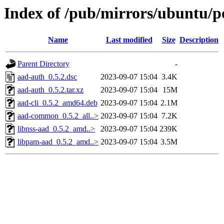
Index of /pub/mirrors/ubuntu/p
Name
Last modified
Size
Description
Parent Directory
-
aad-auth_0.5.2.dsc
2023-09-07 15:04
3.4K
aad-auth_0.5.2.tar.xz
2023-09-07 15:04
15M
aad-cli_0.5.2_amd64.deb
2023-09-07 15:04
2.1M
aad-common_0.5.2_all..>
2023-09-07 15:04
7.2K
libnss-aad_0.5.2_amd..>
2023-09-07 15:04
239K
libpam-aad_0.5.2_amd..>
2023-09-07 15:04
3.5M