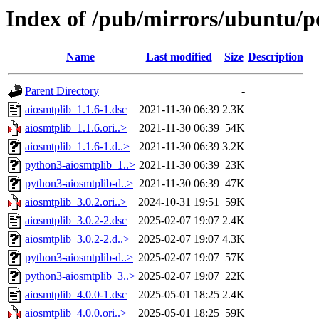
Index of /pub/mirrors/ubuntu/po
Name
Last modified
Size
Description
Parent Directory
-
aiosmtplib_1.1.6-1.dsc
2021-11-30 06:39
2.3K
aiosmtplib_1.1.6.ori..>
2021-11-30 06:39
54K
aiosmtplib_1.1.6-1.d..>
2021-11-30 06:39
3.2K
python3-aiosmtplib_1..>
2021-11-30 06:39
23K
python3-aiosmtplib-d..>
2021-11-30 06:39
47K
aiosmtplib_3.0.2.ori..>
2024-10-31 19:51
59K
aiosmtplib_3.0.2-2.dsc
2025-02-07 19:07
2.4K
aiosmtplib_3.0.2-2.d..>
2025-02-07 19:07
4.3K
python3-aiosmtplib-d..>
2025-02-07 19:07
57K
python3-aiosmtplib_3..>
2025-02-07 19:07
22K
aiosmtplib_4.0.0-1.dsc
2025-05-01 18:25
2.4K
aiosmtplib_4.0.0.ori..>
2025-05-01 18:25
59K