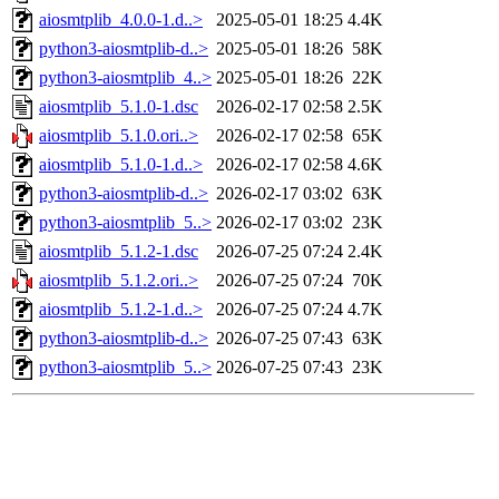
aiosmtplib_4.0.0-1.d..>
2025-05-01 18:25
4.4K
python3-aiosmtplib-d..>
2025-05-01 18:26
58K
python3-aiosmtplib_4..>
2025-05-01 18:26
22K
aiosmtplib_5.1.0-1.dsc
2026-02-17 02:58
2.5K
aiosmtplib_5.1.0.ori..>
2026-02-17 02:58
65K
aiosmtplib_5.1.0-1.d..>
2026-02-17 02:58
4.6K
python3-aiosmtplib-d..>
2026-02-17 03:02
63K
python3-aiosmtplib_5..>
2026-02-17 03:02
23K
aiosmtplib_5.1.2-1.dsc
2026-07-25 07:24
2.4K
aiosmtplib_5.1.2.ori..>
2026-07-25 07:24
70K
aiosmtplib_5.1.2-1.d..>
2026-07-25 07:24
4.7K
python3-aiosmtplib-d..>
2026-07-25 07:43
63K
python3-aiosmtplib_5..>
2026-07-25 07:43
23K