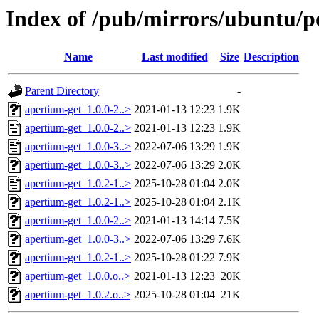
Index of /pub/mirrors/ubuntu/p
Name
Last modified
Size
Description
Parent Directory
-
apertium-get_1.0.0-2..>
2021-01-13 12:23
1.9K
apertium-get_1.0.0-2..>
2021-01-13 12:23
1.9K
apertium-get_1.0.0-3..>
2022-07-06 13:29
1.9K
apertium-get_1.0.0-3..>
2022-07-06 13:29
2.0K
apertium-get_1.0.2-1..>
2025-10-28 01:04
2.0K
apertium-get_1.0.2-1..>
2025-10-28 01:04
2.1K
apertium-get_1.0.0-2..>
2021-01-13 14:14
7.5K
apertium-get_1.0.0-3..>
2022-07-06 13:29
7.6K
apertium-get_1.0.2-1..>
2025-10-28 01:22
7.9K
apertium-get_1.0.0.o..>
2021-01-13 12:23
20K
apertium-get_1.0.2.o..>
2025-10-28 01:04
21K