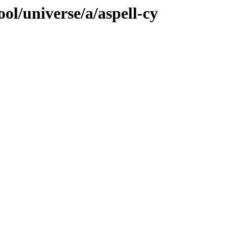
ol/universe/a/aspell-cy