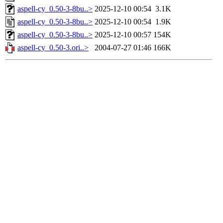
aspell-cy_0.50-3-8bu..>
2025-12-10 00:54
3.1K
aspell-cy_0.50-3-8bu..>
2025-12-10 00:54
1.9K
aspell-cy_0.50-3-8bu..>
2025-12-10 00:57
154K
aspell-cy_0.50-3.ori..>
2004-07-27 01:46
166K