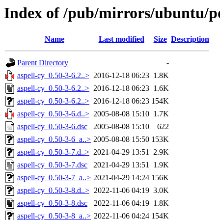
Index of /pub/mirrors/ubuntu/po
Name
Last modified
Size
Description
Parent Directory
-
aspell-cy_0.50-3-6.2..>
2016-12-18 06:23
1.8K
aspell-cy_0.50-3-6.2..>
2016-12-18 06:23
1.6K
aspell-cy_0.50-3-6.2..>
2016-12-18 06:23
154K
aspell-cy_0.50-3-6.d..>
2005-08-08 15:10
1.7K
aspell-cy_0.50-3-6.dsc
2005-08-08 15:10
622
aspell-cy_0.50-3-6_a..>
2005-08-08 15:50
153K
aspell-cy_0.50-3-7.d..>
2021-04-29 13:51
2.9K
aspell-cy_0.50-3-7.dsc
2021-04-29 13:51
1.9K
aspell-cy_0.50-3-7_a..>
2021-04-29 14:24
156K
aspell-cy_0.50-3-8.d..>
2022-11-06 04:19
3.0K
aspell-cy_0.50-3-8.dsc
2022-11-06 04:19
1.8K
aspell-cy_0.50-3-8_a..>
2022-11-06 04:24
154K